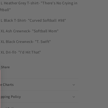
) L Heather Grey T-shirt- "There's No Crying in
ftball"
) L Black T-Shirt- "Curved Softball #98"
) XL Ash Crewneck- "Softball Mom"
) XL Black Crewneck- "T. Swift"
 XL Dri-fit- "I'd Hit That"
Share
ze Charts
ipping Policy