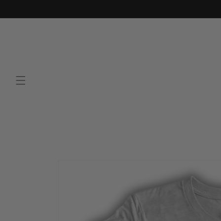
Skip to
content
Skip to
product
information