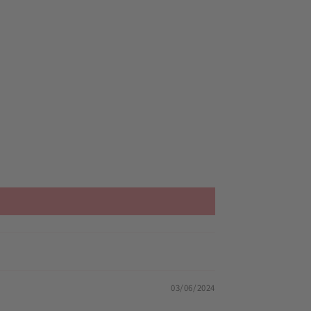
03/06/2024