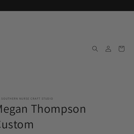
Log
Cart
in
E SOUTHERN NURSE CRAFT STUDIO
Megan Thompson
Custom