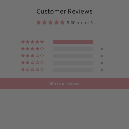
in
modal
Customer Reviews
5.00 out of 5
1
0
0
0
0
Write a review