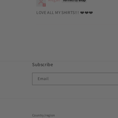
LOVE ALL MY SHIRTS!!! ❤️❤️❤️
Subscribe
Email
Country/region