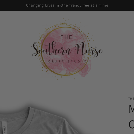
Changing Lives in One Trendy Tee at a Time
TH