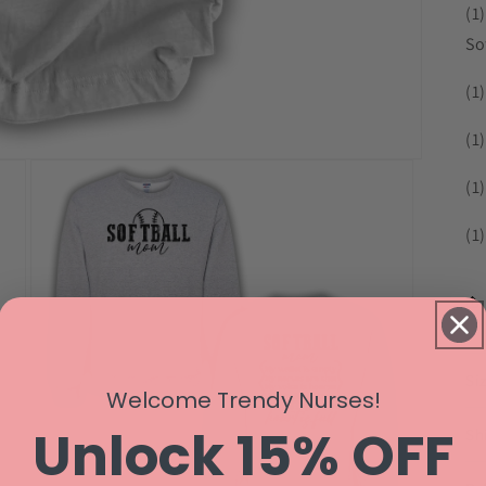
(1
So
(1
(1
(1
(1)
Si
Welcome Trendy Nurses!
Unlock 15% OFF
Sh