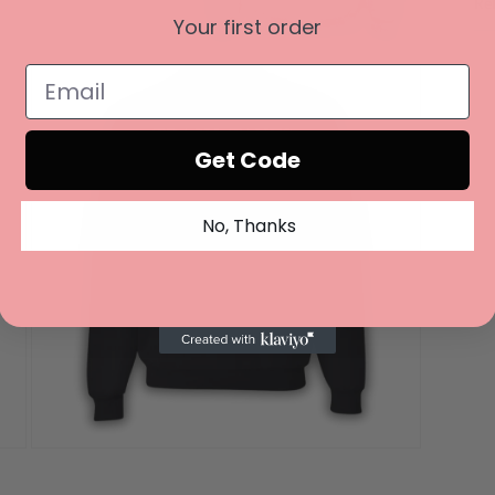
Re
Your first order
Open
media
3
in
modal
Get Code
No, Thanks
Open
media
5