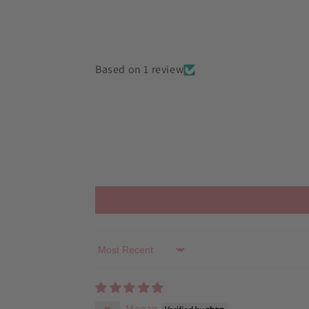
in
modal
Based on 1 review
Sort by
Megan