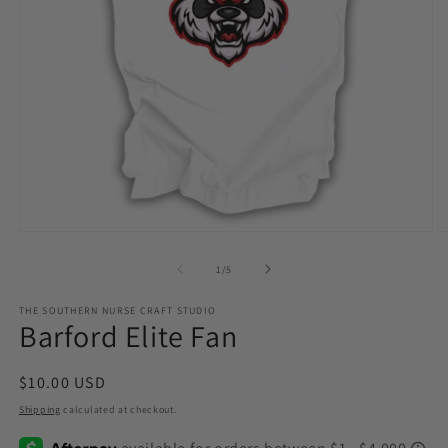
Open
O
media
m
1
2
of
1
/
5
in
in
modal
m
THE SOUTHERN NURSE CRAFT STUDIO
Barford Elite Fan
Regular
$10.00 USD
price
Shipping
calculated at checkout.