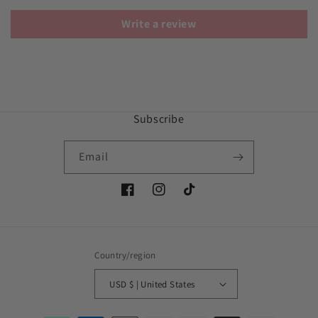
Write a review
Subscribe
Email
Facebook
Instagram
TikTok
Country/region
USD $ | United States