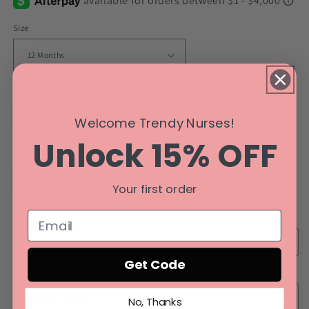
Size
Color
Welcome Trendy Nurses!
Unlock 15% OFF
Quantity
Decrease
Increase
Your first order
quantity
quantity
for
for
Style
Barford
Barford
Elite
Elite
Fan
Fan
Get Code
Back Design
No, Thanks