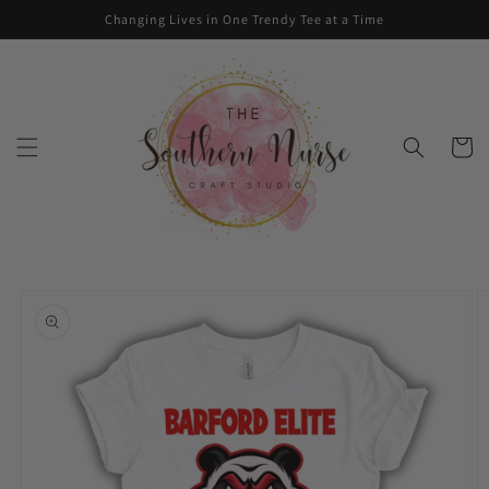
Skip to
Changing Lives in One Trendy Tee at a Time
content
Cart
Skip to
product
information