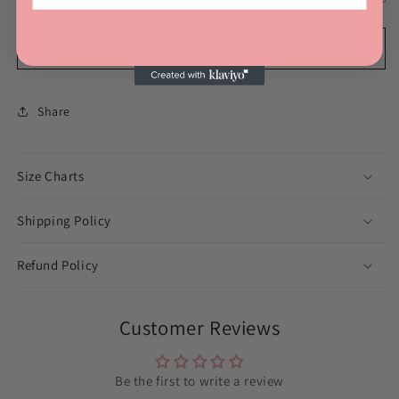
Add to cart
Share
Size Charts
Shipping Policy
Refund Policy
Customer Reviews
Be the first to write a review