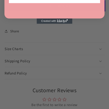
More payment options
Share
Size Charts
Shipping Policy
Refund Policy
Customer Reviews
Be the first to write a review