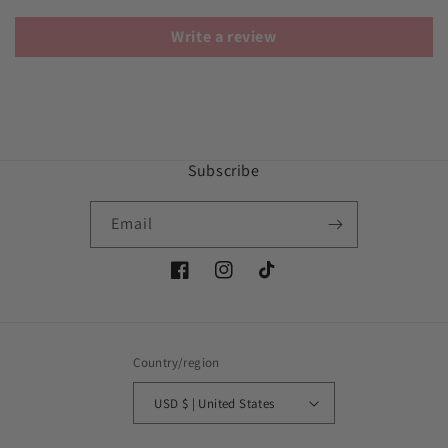
Write a review
Subscribe
Email
Facebook
Instagram
TikTok
Country/region
USD $ | United States