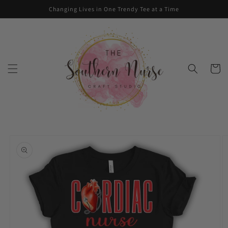
Skip to
Changing Lives in One Trendy Tee at a Time
content
Cart
Skip to
product
information