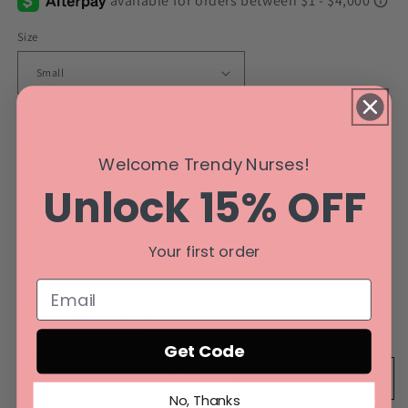
Size
Color
Welcome Trendy Nurses!
Unlock 15% OFF
Style
Your first order
Quantity
Decrease
Increase
quantity
quantity
Get Code
for
for
Cardiac
Cardiac
Add to cart
Nurse
Nurse
No, Thanks