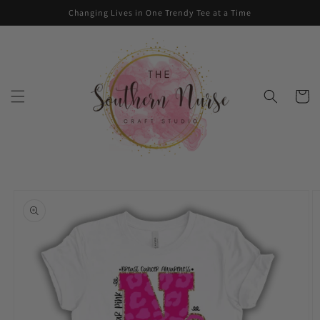
Skip to
Changing Lives in One Trendy Tee at a Time
content
Cart
Skip to
product
information