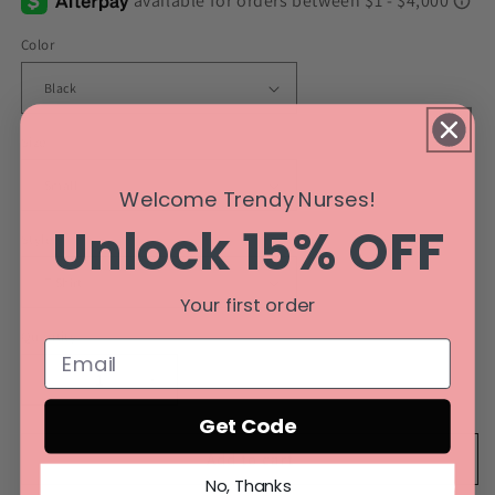
Color
Size
Welcome Trendy Nurses!
Unlock 15% OFF
Style
Your first order
Quantity
Decrease
Increase
quantity
quantity
Get Code
for
for
Breast
Breast
Add to cart
Cancer
Cancer
No, Thanks