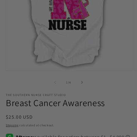
Open
O
media
m
1
2
of
1
/
4
in
in
modal
m
THE SOUTHERN NURSE CRAFT STUDIO
Breast Cancer Awareness
Regular
$25.00 USD
price
Shipping
calculated at checkout.