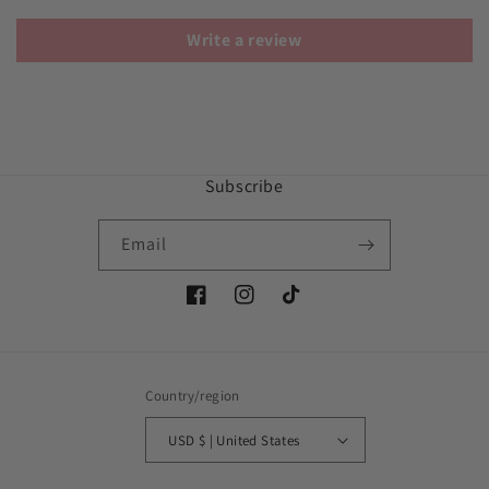
Write a review
Subscribe
Email
Facebook
Instagram
TikTok
Country/region
USD $ | United States