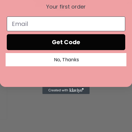
Re
Your first order
Open
media
3
in
modal
Get Code
No, Thanks