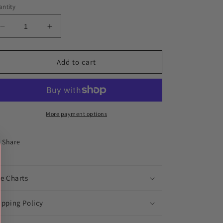
ntity
Decrease
Increase
quantity
quantity
for
for
AR
AR
Add to cart
Thunder
Thunder
Distressed
Distressed
Softball
Softball
More payment options
Share
ze Charts
ipping Policy