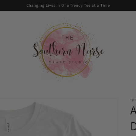
Changing Lives in One Trendy Tee at a Time
TH
D