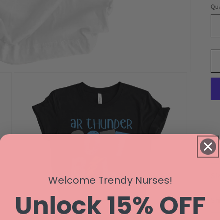
Qua
Si
Welcome Trendy Nurses!
Unlock 15% OFF
Sh