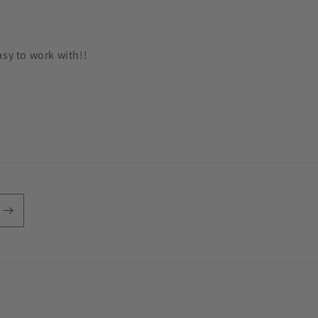
asy to work with!!