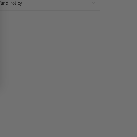
fund Policy