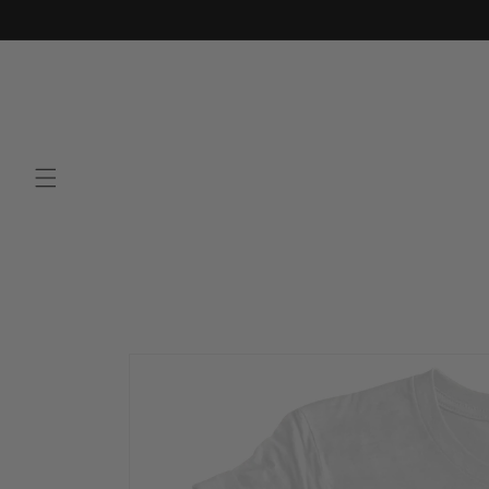
Skip to
content
Skip to
product
information