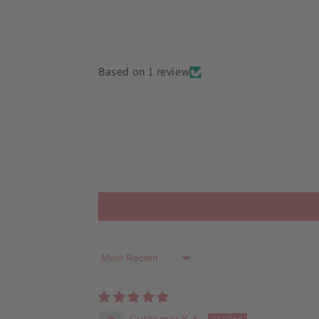
in
modal
Based on 1 review
Sort by
Customer K.K.