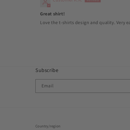
Great shirt!
Love the t-shirts design and quality. Very e
Subscribe
Email
Country/region