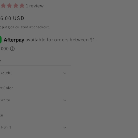
1 review
egular
16.00 USD
ice
pping
calculated at checkout.
e
rt Color
le