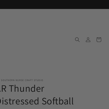
Log
Cart
in
E SOUTHERN NURSE CRAFT STUDIO
AR Thunder
istressed Softball