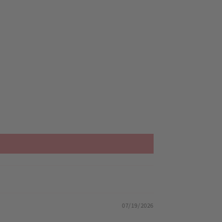
07/19/2026