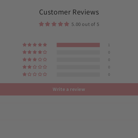
Customer Reviews
5.00 out of 5
1
0
0
0
0
Write a review